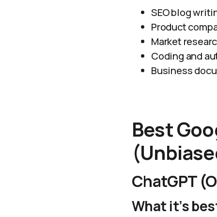
SEO blog writi
Product compa
Market resear
Coding and au
Business doc
Best Goog
(Unbiase
ChatGPT (O
What it’s best