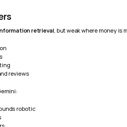
ers
information retrieval
, but weak where money is 
ion
s
ting
nd reviews
 Gemini:
ounds robotic
s
rs