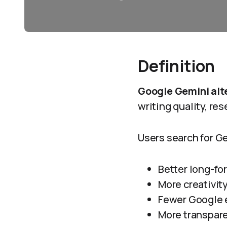
Definition
Google Gemini alt
writing quality, res
Users search for G
Better long-fo
More creativit
Fewer Google 
More transpare