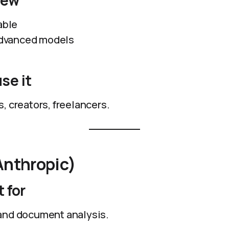
iew
able
 advanced models
se it
, creators, freelancers.
Anthropic)
 for
and document analysis.