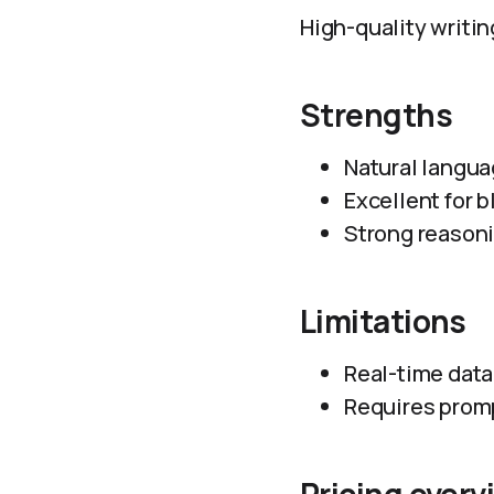
High-quality writing
Strengths
Natural langua
Excellent for b
Strong reasoni
Limitations
Real-time data
Requires promp