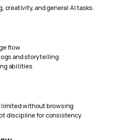
, creativity, and general AI tasks.
ge flow
logs and storytelling
ng abilities
 limited without browsing
t discipline for consistency