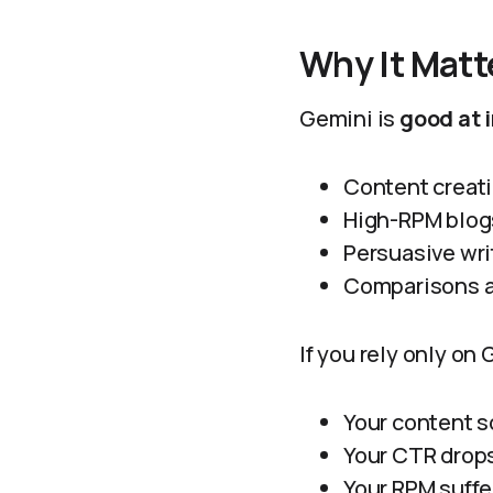
Why It Matt
Gemini is
good at 
Content creat
High-RPM blog
Persuasive wri
Comparisons a
If you rely only on
Your content s
Your CTR drop
Your RPM suffe