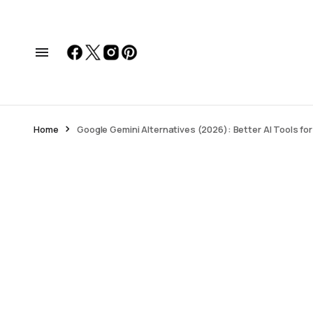
Home
Google Gemini Alternatives (2026): Better AI Tools fo