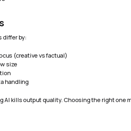
s
 differ by:
ocus (creative vs factual)
w size
tion
ta handling
AI kills output quality. Choosing the right one mu