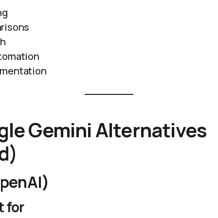
ng
risons
ch
tomation
umentation
le Gemini Alternatives
d)
penAI)
 for