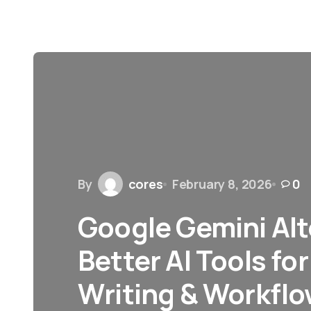
By
cores
February 8, 2026
0
Google Gemini Alt
Better AI Tools fo
Writing & Workfl