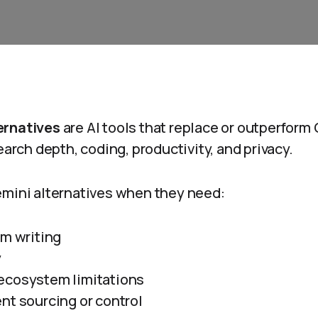
ernatives
are AI tools that replace or outperform 
earch depth, coding, productivity, and privacy.
emini alternatives when they need:
rm writing
y
ecosystem limitations
nt sourcing or control