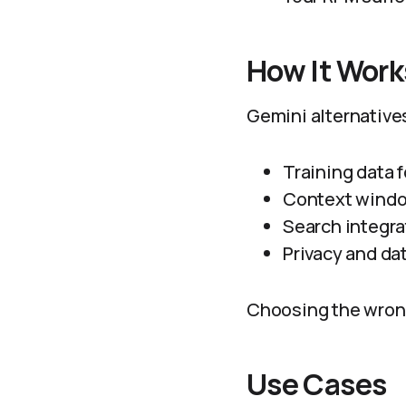
How It Work
Gemini alternatives
Training data f
Context windo
Search integra
Privacy and da
Choosing the wrong 
Use Cases