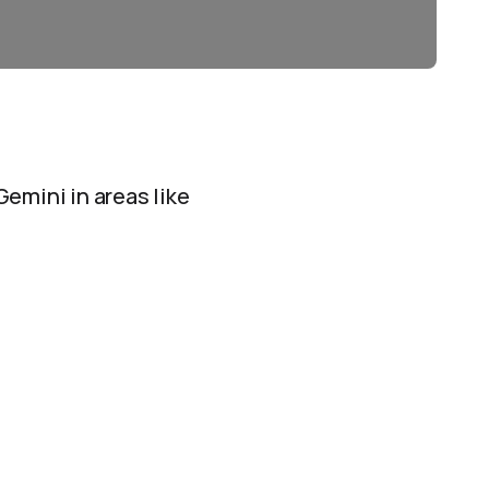
Gemini in areas like