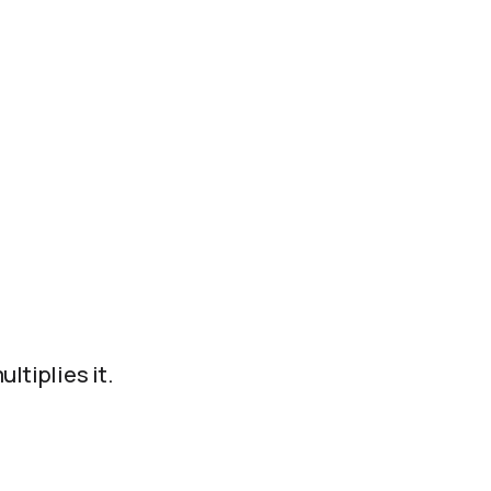
ltiplies it.