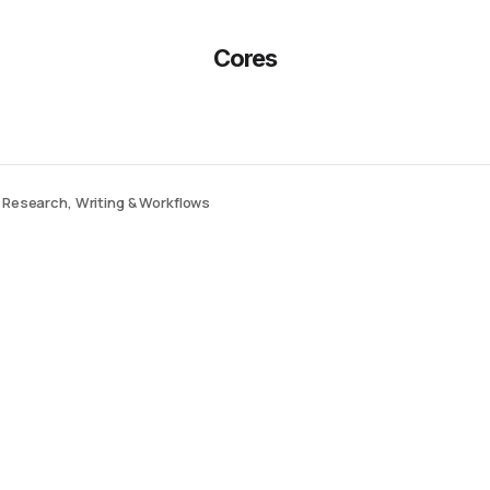
Cores
r Research, Writing & Workflows