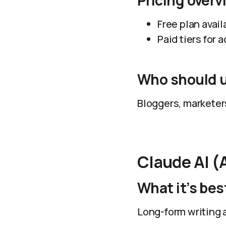
Pricing overv
Free plan avail
Paid tiers for
Who should u
Bloggers, marketers
Claude AI (
What it’s best
Long-form writing 