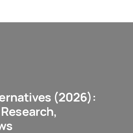
ernatives (2026):
r Research,
ows