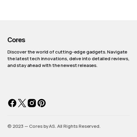
Cores
Discover the world of cutting-edge gadgets. Navigate
the latest tech innovations, delve into detailed reviews,
and stay ahead with the newest releases.
©️ 2023 — Cores by AS. All Rights Reserved.