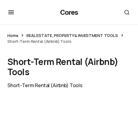
Cores
Home
REAL ESTATE, PROPERTY & INVESTMENT TOOLS
Short-Term Rental (Airbnb) Tools
Short-Term Rental (Airbnb)
Tools
Short-Term Rental (Airbnb) Tools